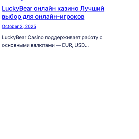
LuckyBear онлайн казино Лучший
выбор для онлайн-игроков
October 2, 2025
LuckyBear Casino поддерживает работу с
основными валютами — EUR, USD…