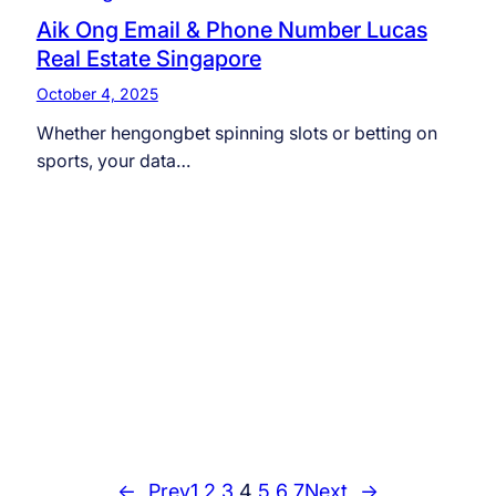
Aik Ong Email & Phone Number Lucas
Real Estate Singapore
October 4, 2025
Whether hengongbet spinning slots or betting on
sports, your data…
←
Prev
1
2
3
4
5
6
7
Next
→