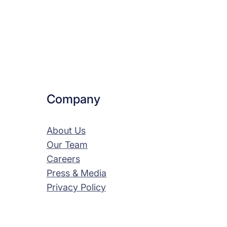
Company
About Us
Our Team
Careers
Press & Media
Privacy Policy