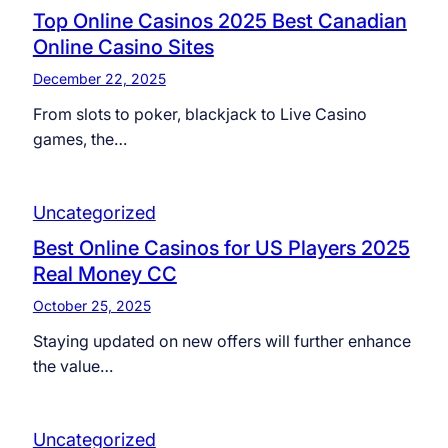
Top Online Casinos 2025 Best Canadian
Online Casino Sites
December 22, 2025
From slots to poker, blackjack to Live Casino
games, the…
Uncategorized
Best Online Casinos for US Players 2025
Real Money CC
October 25, 2025
Staying updated on new offers will further enhance
the value…
Uncategorized