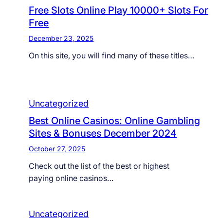
Free Slots Online Play 10000+ Slots For
Free
December 23, 2025
On this site, you will find many of these titles…
Uncategorized
Best Online Casinos: Online Gambling
Sites & Bonuses December 2024
October 27, 2025
Check out the list of the best or highest
paying online casinos…
Uncategorized