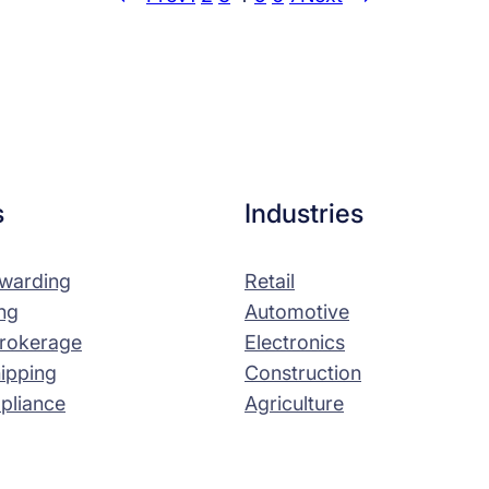
s
Industries
rwarding
Retail
ng
Automotive
rokerage
Electronics
ipping
Construction
pliance
Agriculture