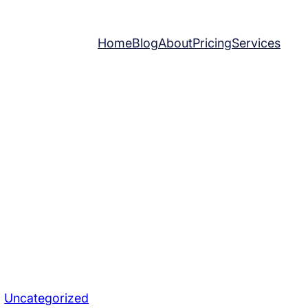
Home
Blog
About
Pricing
Services
Uncategorized