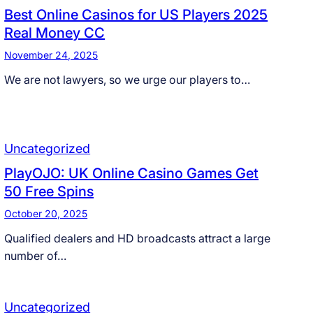
Best Online Casinos for US Players 2025
Real Money CC
November 24, 2025
We are not lawyers, so we urge our players to…
Uncategorized
PlayOJO: UK Online Casino Games Get
50 Free Spins
October 20, 2025
Qualified dealers and HD broadcasts attract a large
number of…
Uncategorized