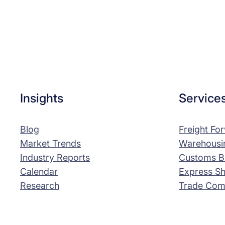
Insights
Service
Blog
Freight Fo
Market Trends
Warehousi
Industry Reports
Customs B
Calendar
Express Sh
Research
Trade Com