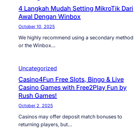
4 Langkah Mudah Setting MikroTik Dari
Awal Dengan Winbox
October 10, 2025
We highly recommend using a secondary method
or the Winbox…
Uncategorized
Casino4Fun Free Slots, Bingo & Live
Casino Games with Free2Play Fun by
Rush Games!
October 2, 2025
Casinos may offer deposit match bonuses to
returning players, but…