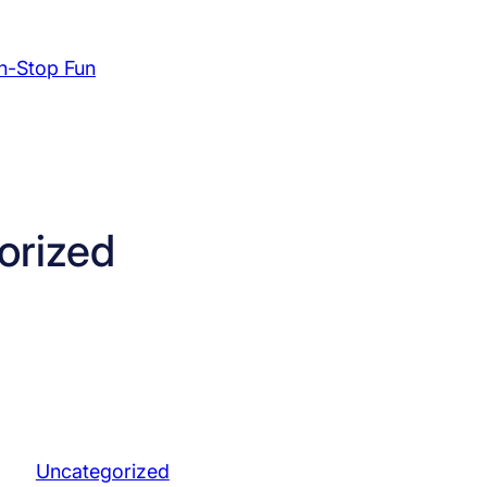
on-Stop Fun
orized
Uncategorized