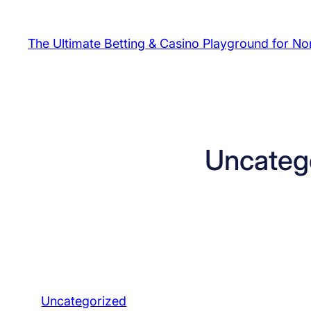
Skip
to
The Ultimate Betting & Casino Playground for N
content
Uncateg
Uncategorized