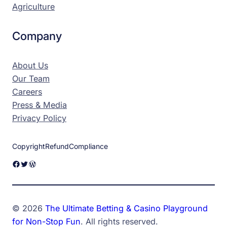
Agriculture
Company
About Us
Our Team
Careers
Press & Media
Privacy Policy
Copyright
Refund
Compliance
Facebook
Twitter
WordPress
© 2026
The Ultimate Betting & Casino Playground
for Non-Stop Fun
. All rights reserved.