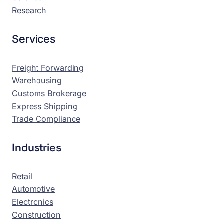
Research
Services
Freight Forwarding
Warehousing
Customs Brokerage
Express Shipping
Trade Compliance
Industries
Retail
Automotive
Electronics
Construction