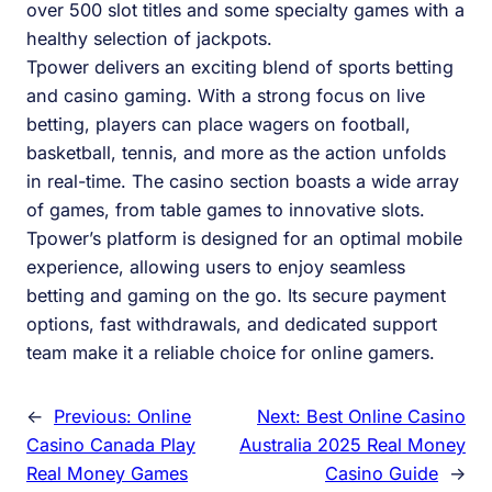
over 500 slot titles and some specialty games with a
healthy selection of jackpots.
Tpower delivers an exciting blend of sports betting
and casino gaming. With a strong focus on live
betting, players can place wagers on football,
basketball, tennis, and more as the action unfolds
in real-time. The casino section boasts a wide array
of games, from table games to innovative slots.
Tpower’s platform is designed for an optimal mobile
experience, allowing users to enjoy seamless
betting and gaming on the go. Its secure payment
options, fast withdrawals, and dedicated support
team make it a reliable choice for online gamers.
←
Previous:
Online
Next:
Best Online Casino
Casino Canada Play
Australia 2025 Real Money
Real Money Games
Casino Guide
→