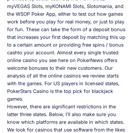
myVEGAS Slots, myKONAMI Slots, Slotomania, and
the WSOP Poker App, either to test out how games
work before you play for real money, or just to play
for fun. These can take the form of a deposit bonus
that increases your first deposit by matching this up
to a certain amount or providing free spins / bonus
cashto your account. Almost every single trusted
online casino you see here on PokerNews offers
welcome bonuses to their new customers. Our
analysis of all the online casinos we review starts
with the games. For US players in licensed states,
PokerStars Casino is the top pick for blackjack
games.
However, there are significant restrictions in the
latter three states. Below, I’ll also make sure you
know which platforms are available in which states.
We look for casinos that use software from the likes