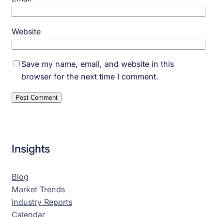
Website
Save my name, email, and website in this
browser for the next time I comment.
Insights
Blog
Market Trends
Industry Reports
Calendar