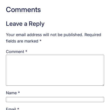
Comments
Leave a Reply
Your email address will not be published.
Required
fields are marked
*
Comment
*
Name
*
Email
*