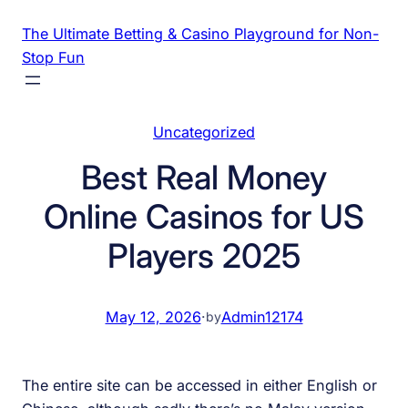
Skip
The Ultimate Betting & Casino Playground for Non-
to
Stop Fun
content
Uncategorized
Best Real Money
Online Casinos for US
Players 2025
May 12, 2026
·
Admin12174
by
The entire site can be accessed in either English or