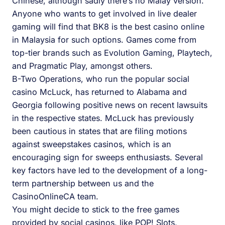
Chinese, although sadly there’s no Malay version.
Anyone who wants to get involved in live dealer
gaming will find that BK8 is the best casino online
in Malaysia for such options. Games come from
top-tier brands such as Evolution Gaming, Playtech,
and Pragmatic Play, amongst others.
B-Two Operations, who run the popular social
casino McLuck, has returned to Alabama and
Georgia following positive news on recent lawsuits
in the respective states. McLuck has previously
been cautious in states that are filing motions
against sweepstakes casinos, which is an
encouraging sign for sweeps enthusiasts. Several
key factors have led to the development of a long-
term partnership between us and the
CasinoOnlineCA team.
You might decide to stick to the free games
provided by social casinos, like POP! Slots,