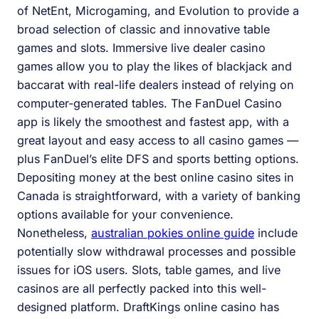
of NetEnt, Microgaming, and Evolution to provide a
broad selection of classic and innovative table
games and slots. Immersive live dealer casino
games allow you to play the likes of blackjack and
baccarat with real-life dealers instead of relying on
computer-generated tables. The FanDuel Casino
app is likely the smoothest and fastest app, with a
great layout and easy access to all casino games —
plus FanDuel’s elite DFS and sports betting options.
Depositing money at the best online casino sites in
Canada is straightforward, with a variety of banking
options available for your convenience.
Nonetheless,
australian pokies online guide
include
potentially slow withdrawal processes and possible
issues for iOS users. Slots, table games, and live
casinos are all perfectly packed into this well-
designed platform. DraftKings online casino has