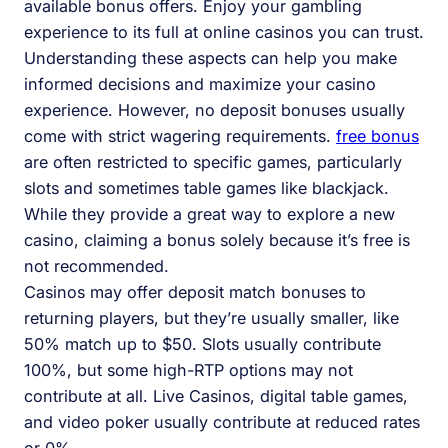
available bonus offers. Enjoy your gambling
experience to its full at online casinos you can trust.
Understanding these aspects can help you make
informed decisions and maximize your casino
experience. However, no deposit bonuses usually
come with strict wagering requirements.
free bonus
are often restricted to specific games, particularly
slots and sometimes table games like blackjack.
While they provide a great way to explore a new
casino, claiming a bonus solely because it’s free is
not recommended.
Casinos may offer deposit match bonuses to
returning players, but they’re usually smaller, like
50% match up to $50. Slots usually contribute
100%, but some high-RTP options may not
contribute at all. Live Casinos, digital table games,
and video poker usually contribute at reduced rates
or 0%.