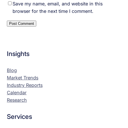
Save my name, email, and website in this
browser for the next time I comment.
Insights
Blog
Market Trends
Industry Reports
Calendar
Research
Services