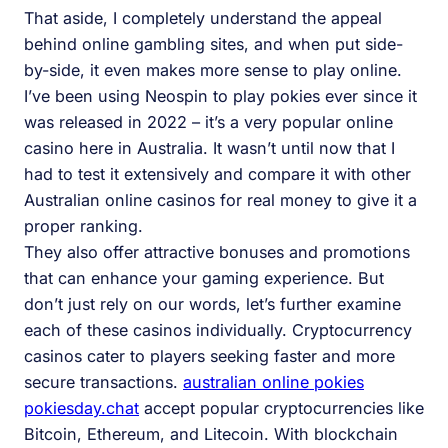
That aside, I completely understand the appeal
behind online gambling sites, and when put side-
by-side, it even makes more sense to play online.
I’ve been using Neospin to play pokies ever since it
was released in 2022 – it’s a very popular online
casino here in Australia. It wasn’t until now that I
had to test it extensively and compare it with other
Australian online casinos for real money to give it a
proper ranking.
They also offer attractive bonuses and promotions
that can enhance your gaming experience. But
don’t just rely on our words, let’s further examine
each of these casinos individually. Cryptocurrency
casinos cater to players seeking faster and more
secure transactions.
australian online pokies
pokiesday.chat
accept popular cryptocurrencies like
Bitcoin, Ethereum, and Litecoin. With blockchain