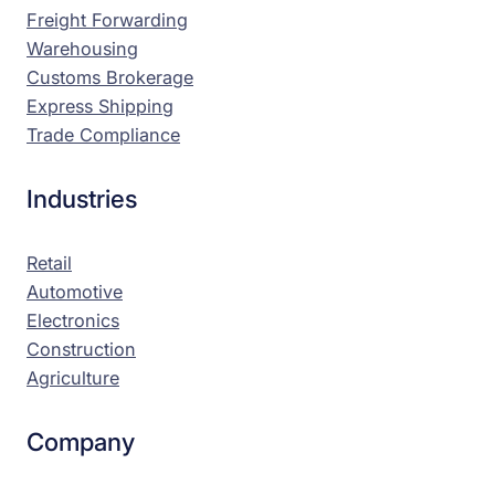
Freight Forwarding
Warehousing
Customs Brokerage
Express Shipping
Trade Compliance
Industries
Retail
Automotive
Electronics
Construction
Agriculture
Company