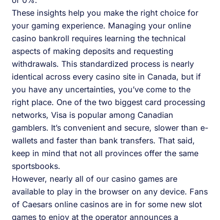
These insights help you make the right choice for
your gaming experience. Managing your online
casino bankroll requires learning the technical
aspects of making deposits and requesting
withdrawals. This standardized process is nearly
identical across every casino site in Canada, but if
you have any uncertainties, you’ve come to the
right place. One of the two biggest card processing
networks, Visa is popular among Canadian
gamblers. It’s convenient and secure, slower than e-
wallets and faster than bank transfers. That said,
keep in mind that not all provinces offer the same
sportsbooks.
However, nearly all of our casino games are
available to play in the browser on any device. Fans
of Caesars online casinos are in for some new slot
games to enjoy at the operator announces a