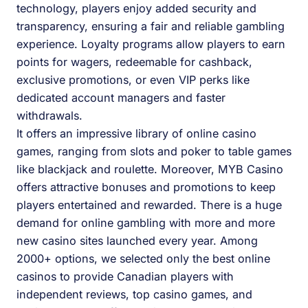
technology, players enjoy added security and
transparency, ensuring a fair and reliable gambling
experience. Loyalty programs allow players to earn
points for wagers, redeemable for cashback,
exclusive promotions, or even VIP perks like
dedicated account managers and faster
withdrawals.
It offers an impressive library of online casino
games, ranging from slots and poker to table games
like blackjack and roulette. Moreover, MYB Casino
offers attractive bonuses and promotions to keep
players entertained and rewarded. There is a huge
demand for online gambling with more and more
new casino sites launched every year. Among
2000+ options, we selected only the best online
casinos to provide Canadian players with
independent reviews, top casino games, and