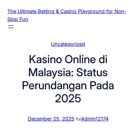
Skip
The Ultimate Betting & Casino Playground for Non-
to
Stop Fun
content
Uncategorized
Kasino Online di
Malaysia: Status
Perundangan Pada
2025
December 25, 2025
·
Admin12174
by