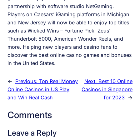
partnership with software studio NetGaming.
Players on Caesars’ iGaming platforms in Michigan
and New Jersey will now be able to enjoy top titles
such as Wicked Wins – Fortune Pick, Zeus’
Thunderbolt 5000, American Wonder Reels, and
more. Helping new players and casino fans to
discover the best online casino games and bonuses
in the United States.
←
Previous:
Top Real Money
Next:
Best 10 Online
Online Casinos in US Play
Casinos in Singapore
and Win Real Cash
for 2023
→
Comments
Leave a Reply