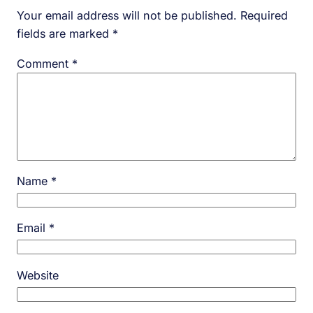
Your email address will not be published.
Required
fields are marked
*
Comment
*
Name
*
Email
*
Website