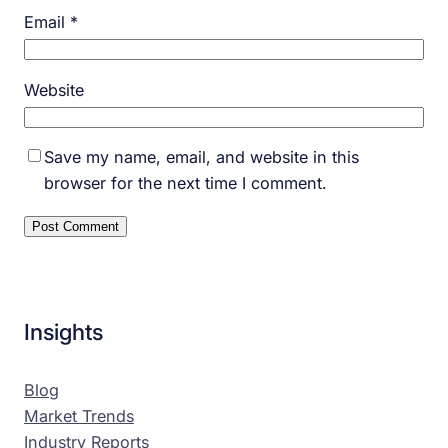
Email
*
Website
Save my name, email, and website in this
browser for the next time I comment.
Insights
Blog
Market Trends
Industry Reports