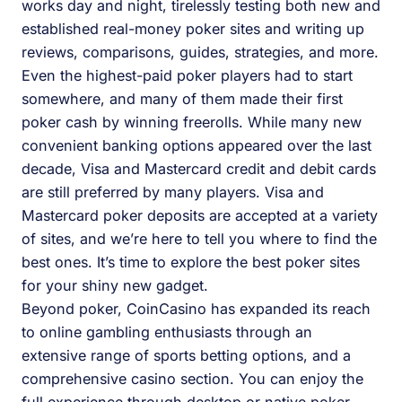
works day and night, tirelessly testing both new and
established real-money poker sites and writing up
reviews, comparisons, guides, strategies, and more.
Even the highest-paid poker players had to start
somewhere, and many of them made their first
poker cash by winning freerolls. While many new
convenient banking options appeared over the last
decade, Visa and Mastercard credit and debit cards
are still preferred by many players. Visa and
Mastercard poker deposits are accepted at a variety
of sites, and we’re here to tell you where to find the
best ones. It’s time to explore the best poker sites
for your shiny new gadget.
Beyond poker, CoinCasino has expanded its reach
to online gambling enthusiasts through an
extensive range of sports betting options, and a
comprehensive casino section. You can enjoy the
full experience through desktop or native poker