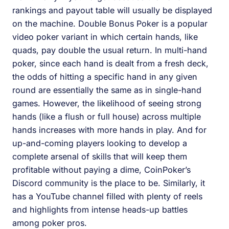
rankings and payout table will usually be displayed
on the machine. Double Bonus Poker is a popular
video poker variant in which certain hands, like
quads, pay double the usual return. In multi-hand
poker, since each hand is dealt from a fresh deck,
the odds of hitting a specific hand in any given
round are essentially the same as in single-hand
games. However, the likelihood of seeing strong
hands (like a flush or full house) across multiple
hands increases with more hands in play. And for
up-and-coming players looking to develop a
complete arsenal of skills that will keep them
profitable without paying a dime, CoinPoker’s
Discord community is the place to be. Similarly, it
has a YouTube channel filled with plenty of reels
and highlights from intense heads-up battles
among poker pros.