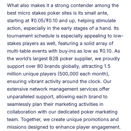
What also makes it a strong contender among the
best micro stakes poker sites is its small ante,
starting at ₮0.05/₮0.10 and up, helping stimulate
action, especially in the early stages of a hand. Its
tournament schedule is especially appealing to low-
stakes players as well, featuring a solid array of
multi-table events with buy-ins as low as ₮0.10. As
the world’s largest B2B poker supplier, we proudly
support over 80 brands globally, attracting 1.5
million unique players (500,000 each month),
ensuring vibrant activity around the clock. Our
extensive network management services offer
unparalleled support, allowing each brand to
seamlessly plan their marketing activities in
collaboration with our dedicated poker marketing
team. Together, we create unique promotions and
missions designed to enhance player engagement.