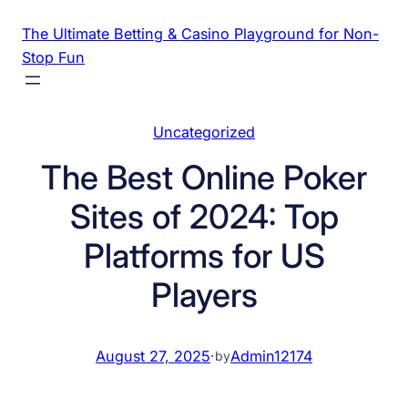
Skip
The Ultimate Betting & Casino Playground for Non-
to
Stop Fun
content
Uncategorized
The Best Online Poker
Sites of 2024: Top
Platforms for US
Players
August 27, 2025
·
Admin12174
by