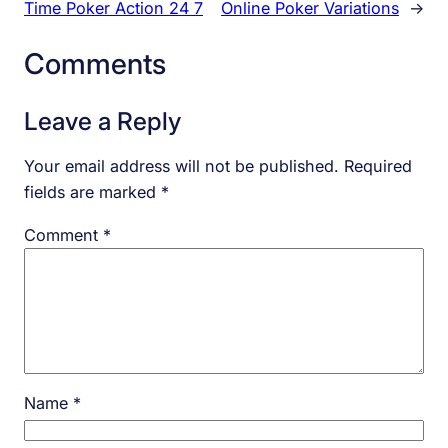
Time Poker Action 24 7
Online Poker Variations
→
Comments
Leave a Reply
Your email address will not be published.
Required
fields are marked
*
Comment
*
Name
*