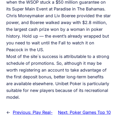
when the WSOP stuck a $50 million guarantee on
its Super Main Event at Paradise in The Bahamas.
Chris Moneymaker and Liv Boeree provided the star
power, and Boeree walked away with $2.8 million,
the largest cash prize won by a woman in poker
history. Hold up — the event’s already wrapped but
you need to wait until the Fall to watch it on
Peacock in the US.
Most of the site´s success is attributable to a strong
schedule of promotions. So, although it may be
worth registering an account to take advantage of
the first deposit bonus, better long-term benefits
are available elsewhere. Unibet Poker is particularly
suitable for new players because of its recreational
model.
←
Previous:
Play Real-
Next:
Poker Games Top 1️0️