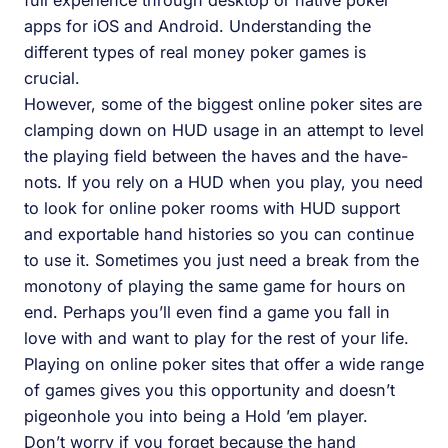
apps for iOS and Android. Understanding the
different types of real money poker games is
crucial.
However, some of the biggest online poker sites are
clamping down on HUD usage in an attempt to level
the playing field between the haves and the have-
nots. If you rely on a HUD when you play, you need
to look for online poker rooms with HUD support
and exportable hand histories so you can continue
to use it. Sometimes you just need a break from the
monotony of playing the same game for hours on
end. Perhaps you’ll even find a game you fall in
love with and want to play for the rest of your life.
Playing on online poker sites that offer a wide range
of games gives you this opportunity and doesn’t
pigeonhole you into being a Hold ’em player.
Don’t worry if you forget because the hand