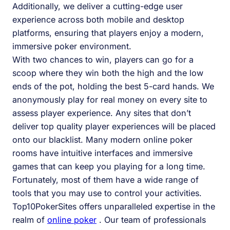
Additionally, we deliver a cutting-edge user
experience across both mobile and desktop
platforms, ensuring that players enjoy a modern,
immersive poker environment.
With two chances to win, players can go for a
scoop where they win both the high and the low
ends of the pot, holding the best 5-card hands. We
anonymously play for real money on every site to
assess player experience. Any sites that don’t
deliver top quality player experiences will be placed
onto our blacklist. Many modern online poker
rooms have intuitive interfaces and immersive
games that can keep you playing for a long time.
Fortunately, most of them have a wide range of
tools that you may use to control your activities.
Top10PokerSites offers unparalleled expertise in the
realm of
online poker
. Our team of professionals