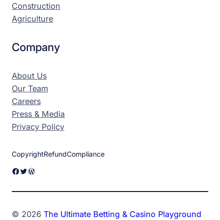
Construction
Agriculture
Company
About Us
Our Team
Careers
Press & Media
Privacy Policy
Copyright
Refund
Compliance
Facebook
Twitter
WordPress
© 2026
The Ultimate Betting & Casino Playground