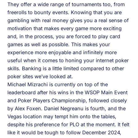
They offer a wide range of tournaments too, from
freerolls to bounty events. Knowing that you are
gambling with real money gives you a real sense of
motivation that makes every game more exciting
and, in the process, you are forced to play card
games as well as possible. This makes your
experience more enjoyable and infinitely more
useful when it comes to honing your internet poker
skills. Banking is a little limited compared to other
poker sites we’ve looked at.
Michael Mizrachi is currently on top of the
leaderboard after his wins in the WSOP Main Event
and Poker Players Championship, followed closely
by Alex Foxen. Daniel Negreanu is fourth, and the
Vegas location may tempt him onto the tables,
despite his preference for PLO at the moment. It felt
like it would be tough to follow December 2024,