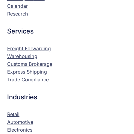
Calendar
Research
Services
Freight Forwarding
Warehousing
Customs Brokerage
Express Shipping
Trade Compliance
Industries
Retail
Automotive
Electronics