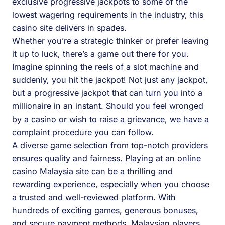
exclusive progressive jackpots to some of the
lowest wagering requirements in the industry, this
casino site delivers in spades.
Whether you’re a strategic thinker or prefer leaving
it up to luck, there’s a game out there for you.
Imagine spinning the reels of a slot machine and
suddenly, you hit the jackpot! Not just any jackpot,
but a progressive jackpot that can turn you into a
millionaire in an instant. Should you feel wronged
by a casino or wish to raise a grievance, we have a
complaint procedure you can follow.
A diverse game selection from top-notch providers
ensures quality and fairness. Playing at an online
casino Malaysia site can be a thrilling and
rewarding experience, especially when you choose
a trusted and well-reviewed platform. With
hundreds of exciting games, generous bonuses,
and secure payment methods, Malaysian players