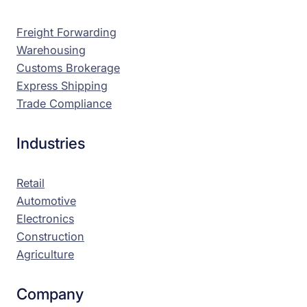
Freight Forwarding
Warehousing
Customs Brokerage
Express Shipping
Trade Compliance
Industries
Retail
Automotive
Electronics
Construction
Agriculture
Company