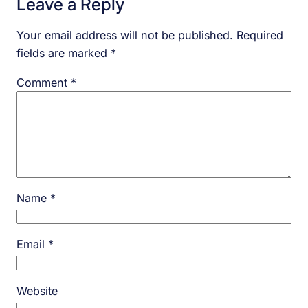
Leave a Reply
Your email address will not be published.
Required
fields are marked
*
Comment
*
Name
*
Email
*
Website