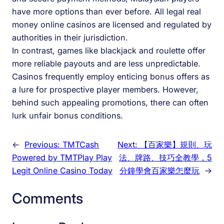
have more options than ever before. All legal real
money online casinos are licensed and regulated by
authorities in their jurisdiction.
In contrast, games like blackjack and roulette offer
more reliable payouts and are less unpredictable.
Casinos frequently employ enticing bonus offers as
a lure for prospective player members. However,
behind such appealing promotions, there can often
lurk unfair bonus conditions.
←
Previous:
TMTCash
Next:
【百家樂】規則、玩
Powered by TMTPlay Play
法、牌路、技巧全教學，5
Legit Online Casino Today
分鐘學會百家樂怎麼玩
→
Comments