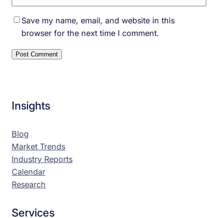
Save my name, email, and website in this
browser for the next time I comment.
Insights
Blog
Market Trends
Industry Reports
Calendar
Research
Services