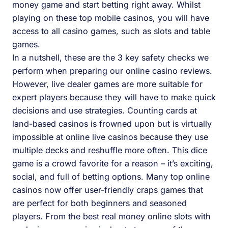
money game and start betting right away. Whilst
playing on these top mobile casinos, you will have
access to all casino games, such as slots and table
games.
In a nutshell, these are the 3 key safety checks we
perform when preparing our online casino reviews.
However, live dealer games are more suitable for
expert players because they will have to make quick
decisions and use strategies. Counting cards at
land-based casinos is frowned upon but is virtually
impossible at online live casinos because they use
multiple decks and reshuffle more often. This dice
game is a crowd favorite for a reason – it’s exciting,
social, and full of betting options. Many top online
casinos now offer user-friendly craps games that
are perfect for both beginners and seasoned
players. From the best real money online slots with