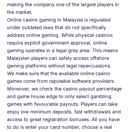
making the company one of the largest players in
the market.
Online casino gaming in Malaysia is regulated
under outdated laws that do not specifically
address online gaming. While physical casinos
require explicit government approval, online
gaming operates in a legal grey area. This means
Malaysian players can safely access offshore
gaming platforms without legal repercussions.
We make sure that the available online casino
games come from reputable software providers.
Moreover, we check the casino payout percentage
and game house edge to only select gambling
games with favourable payouts. Players can take
enjoy low minimum deposits, fast withdrawals and
access to great registration bonuses. All you have
to do is enter your card number, choose a real