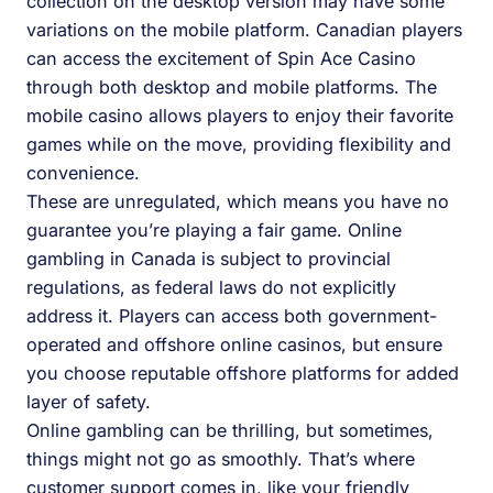
collection on the desktop version may have some
variations on the mobile platform. Canadian players
can access the excitement of Spin Ace Casino
through both desktop and mobile platforms. The
mobile casino allows players to enjoy their favorite
games while on the move, providing flexibility and
convenience.
These are unregulated, which means you have no
guarantee you’re playing a fair game. Online
gambling in Canada is subject to provincial
regulations, as federal laws do not explicitly
address it. Players can access both government-
operated and offshore online casinos, but ensure
you choose reputable offshore platforms for added
layer of safety.
Online gambling can be thrilling, but sometimes,
things might not go as smoothly. That’s where
customer support comes in, like your friendly