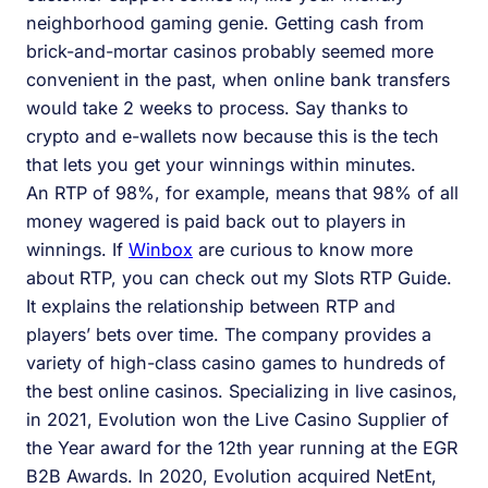
neighborhood gaming genie. Getting cash from
brick-and-mortar casinos probably seemed more
convenient in the past, when online bank transfers
would take 2 weeks to process. Say thanks to
crypto and e-wallets now because this is the tech
that lets you get your winnings within minutes.
An RTP of 98%, for example, means that 98% of all
money wagered is paid back out to players in
winnings. If
Winbox
are curious to know more
about RTP, you can check out my Slots RTP Guide.
It explains the relationship between RTP and
players’ bets over time. The company provides a
variety of high-class casino games to hundreds of
the best online casinos. Specializing in live casinos,
in 2021, Evolution won the Live Casino Supplier of
the Year award for the 12th year running at the EGR
B2B Awards. In 2020, Evolution acquired NetEnt,