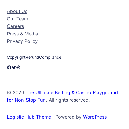
About Us
Our Team
Careers
Press & Media
Privacy Policy
Copyright
Refund
Compliance
Facebook
Twitter
WordPress
© 2026
The Ultimate Betting & Casino Playground
for Non-Stop Fun
. All rights reserved.
Logistic Hub Theme
⋅ Powered by
WordPress