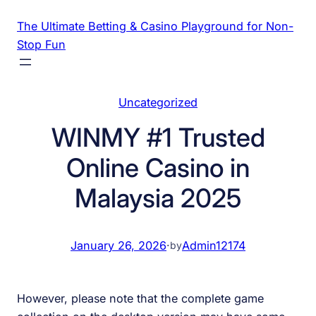
Skip
The Ultimate Betting & Casino Playground for Non-
to
Stop Fun
content
Uncategorized
WINMY #1 Trusted
Online Casino in
Malaysia 2025
January 26, 2026
·
Admin12174
by
However, please note that the complete game