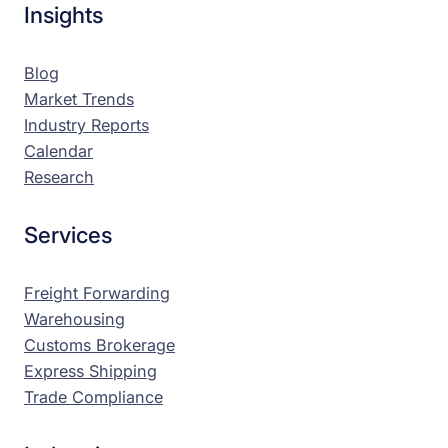
Insights
Blog
Market Trends
Industry Reports
Calendar
Research
Services
Freight Forwarding
Warehousing
Customs Brokerage
Express Shipping
Trade Compliance