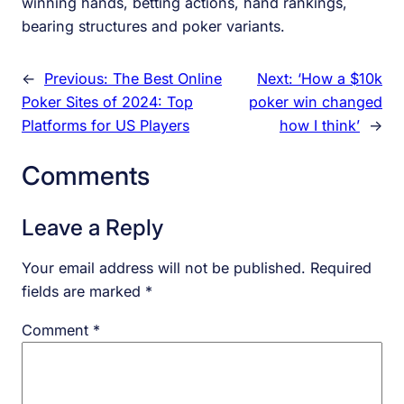
winning hands, betting actions, hand rankings,
bearing structures and poker variants.
←
Previous:
The Best Online
Next:
‘How a $10k
Poker Sites of 2024: Top
poker win changed
Platforms for US Players
how I think’
→
Comments
Leave a Reply
Your email address will not be published.
Required
fields are marked
*
Comment
*