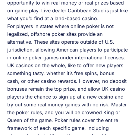
opportunity to win real money or real prizes based
on game play. Live dealer Caribbean Stud is just like
what you’d find at a land-based casino.
For players in states where online poker is not
legalized, offshore poker sites provide an
alternative. These sites operate outside of U.S.
jurisdiction, allowing American players to participate
in online poker games under international licenses.
UK casinos on the whole, like to offer new players
something tasty, whether it’s free spins, bonus
cash, or other casino rewards. However, no deposit
bonuses remain the top prize, and allow UK casino
players the chance to sign up at a new casino and
try out some real money games with no risk. Master
the poker rules, and you will be crowned King or
Queen of the game. Poker rules cover the entire
framework of each specific game, including