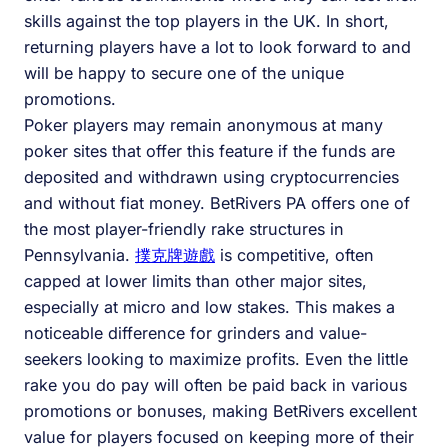
skills against the top players in the UK. In short,
returning players have a lot to look forward to and
will be happy to secure one of the unique
promotions.
Poker players may remain anonymous at many
poker sites that offer this feature if the funds are
deposited and withdrawn using cryptocurrencies
and without fiat money. BetRivers PA offers one of
the most player-friendly rake structures in
Pennsylvania.
撲克牌遊戲
is competitive, often
capped at lower limits than other major sites,
especially at micro and low stakes. This makes a
noticeable difference for grinders and value-
seekers looking to maximize profits. Even the little
rake you do pay will often be paid back in various
promotions or bonuses, making BetRivers excellent
value for players focused on keeping more of their