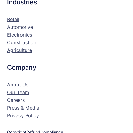
Industries
Retail
Automotive
Electronics
Construction
Agriculture
Company
About Us
Our Team
Careers
Press & Media
Privacy Policy
Copyright
Refund
Compliance