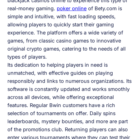
blackjack casinos online to experience this type of
real-money gaming.
poker online
of Bety.com is
simple and intuitive, with fast loading speeds,
allowing players to quickly start their gaming
experience. The platform offers a wide variety of
games, from classic casino games to innovative
original crypto games, catering to the needs of all
types of players.
Its dedication to helping players in need is
unmatched, with effective guides on playing
responsibly and links to numerous organizations. Its
software is constantly updated and works smoothly
across all devices, while offering exceptional
features. Regular Bwin customers have a rich
selection of tournaments on offer. Daily spins
leaderboards, mystery bounties, and more are part
of the promotions club. Returning players can also
enter various tournaments where they can test their