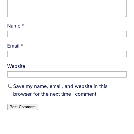
Name
*
Email
*
Website
Save my name, email, and website in this
browser for the next time I comment.