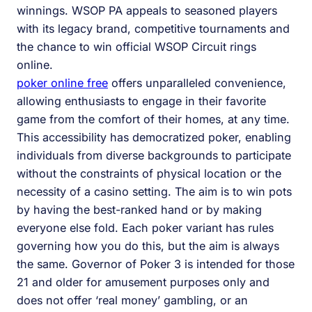
winnings. WSOP PA appeals to seasoned players
with its legacy brand, competitive tournaments and
the chance to win official WSOP Circuit rings
online.
poker online free
offers unparalleled convenience,
allowing enthusiasts to engage in their favorite
game from the comfort of their homes, at any time.
This accessibility has democratized poker, enabling
individuals from diverse backgrounds to participate
without the constraints of physical location or the
necessity of a casino setting. The aim is to win pots
by having the best-ranked hand or by making
everyone else fold. Each poker variant has rules
governing how you do this, but the aim is always
the same. Governor of Poker 3 is intended for those
21 and older for amusement purposes only and
does not offer ‘real money’ gambling, or an