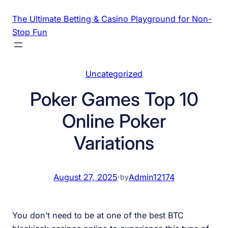
Skip
The Ultimate Betting & Casino Playground for Non-
to
Stop Fun
content
Uncategorized
Poker Games Top 1️0️
Online Poker
Variations
August 27, 2025
·
Admin12174
by
You don’t need to be at one of the best BTC